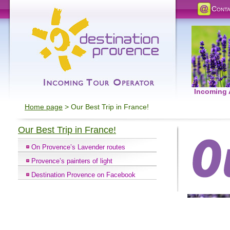
Conta
Incoming
Home page
> Our Best Trip in France!
Our Best Trip in France!
On Provence’s Lavender routes
Provence’s painters of light
Destination Provence on Facebook