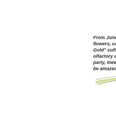
From June
flowers, c
Gold" cult
olfactory 
party, mee
be amazed