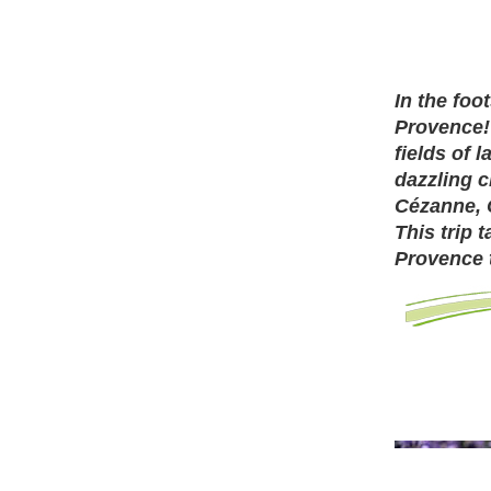
In the foo
Provence!
fields of 
dazzling 
Cézanne, 
This trip 
Provence 