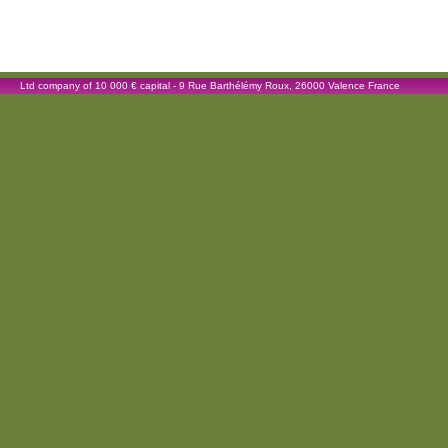
Ltd company of 10 000 € capital - 9 Rue Barthélémy Roux, 26000 Valence France